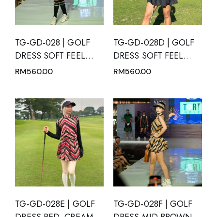
TG-GD-028 | GOLF
TG-GD-028D | GOLF
DRESS SOFT FEEL
DRESS SOFT FEEL
BLACK SHORT
DRY FIT SHORT
RM
560.00
RM
560.00
SLEEVE WITH WHITE
SLEEVE BLACK WITH
POLKA DOTS AND
MANDARIN NECK
MANDARIN NECK
TG-GD-028E | GOLF
TG-GD-028F | GOLF