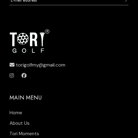
torigolfmy@gmail.com
MAIN MENU
Home
About Us
Tori Moments