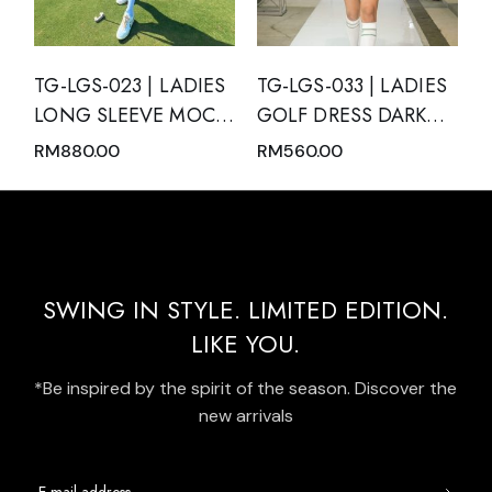
TG-LGS-023 | LADIES
TG-LGS-033 | LADIES
LONG SLEEVE MOCK
GOLF DRESS DARK
NECK WITH ZIPPER
GREEN SLEEVELESS
RM
880.00
RM
560.00
AND SKIRT PINK
WITH DARK GREEN
NUDE WITH BLACK
MODERN BATIK TRIM
TRIM
AND REAR PLEATED
HEM PANEL
SWING IN STYLE. LIMITED EDITION.
LIKE YOU.
*Be inspired by the spirit of the season. Discover the
new arrivals