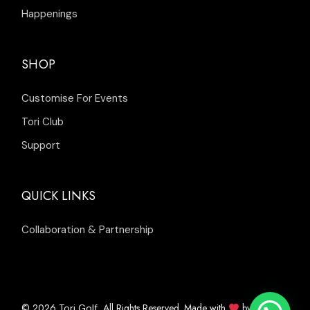
Happenings
SHOP
Customise For Events
Tori Club
Support
QUICK LINKS
Collaboration & Partnership
© 2026
, All Rights Reserved. Made with
by
Tori Golf
Inleads