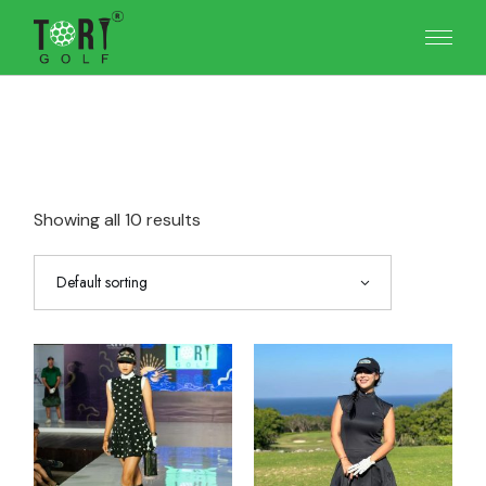
Skip
to
the
content
Showing all 10 results
Default sorting