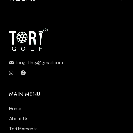
torigolfmy@gmail.com
MAIN MENU
Home
About Us
Tori Moments