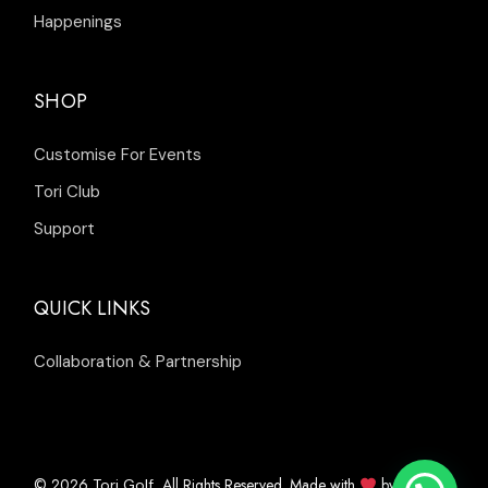
Happenings
SHOP
Customise For Events
Tori Club
Support
QUICK LINKS
Collaboration & Partnership
© 2026
, All Rights Reserved. Made with
by
Tori Golf
Inleads