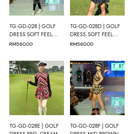
TG-GD-028 | GOLF
TG-GD-028D | GOLF
DRESS SOFT FEEL
DRESS SOFT FEEL
BLACK SHORT
DRY FIT SHORT
RM
560.00
RM
560.00
SLEEVE WITH WHITE
SLEEVE BLACK WITH
POLKA DOTS AND
MANDARIN NECK
MANDARIN NECK
TG-GD-028E | GOLF
TG-GD-028F | GOLF