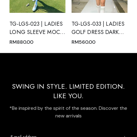
TG-LGS-023 | LADIES
TG-LGS-033 | LADIES
LONG SLEEVE MOCK
GOLF DRESS DARK
NECK WITH ZIPPER
GREEN SLEEVELESS
RM
880.00
RM
560.00
AND SKIRT PINK
WITH DARK GREEN
NUDE WITH BLACK
MODERN BATIK TRIM
TRIM
AND REAR PLEATED
HEM PANEL
SWING IN STYLE. LIMITED EDITION.
LIKE YOU.
*Be inspired by the spirit of the season. Discover the
new arrivals