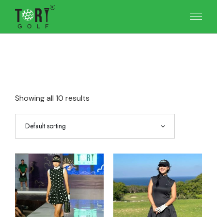
Skip
to
the
content
Showing all 10 results
Default sorting