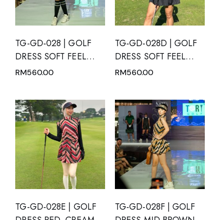
TG-GD-028 | GOLF
TG-GD-028D | GOLF
DRESS SOFT FEEL
DRESS SOFT FEEL
BLACK SHORT
DRY FIT SHORT
RM
560.00
RM
560.00
SLEEVE WITH WHITE
SLEEVE BLACK WITH
POLKA DOTS AND
MANDARIN NECK
MANDARIN NECK
TG-GD-028E | GOLF
TG-GD-028F | GOLF