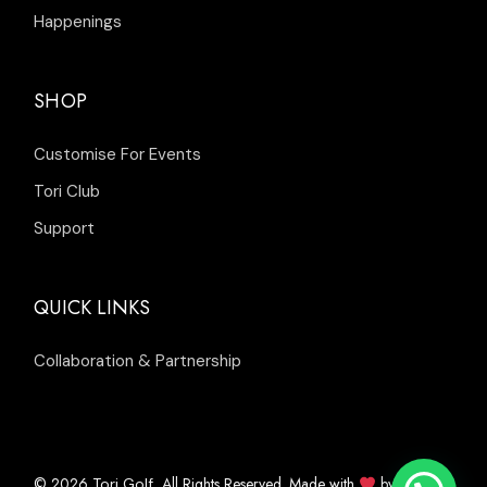
Happenings
SHOP
Customise For Events
Tori Club
Support
QUICK LINKS
Collaboration & Partnership
© 2026
, All Rights Reserved. Made with
by
Tori Golf
Inleads