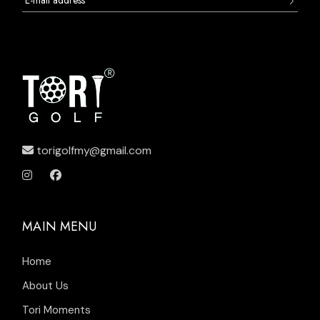
torigolfmy@gmail.com
MAIN MENU
Home
About Us
Tori Moments