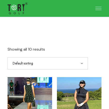
Skip
to
the
content
Showing all 10 results
Default sorting