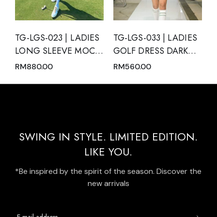
TG-LGS-023 | LADIES
TG-LGS-033 | LADIES
LONG SLEEVE MOCK
GOLF DRESS DARK
NECK WITH ZIPPER
GREEN SLEEVELESS
RM
880.00
RM
560.00
AND SKIRT PINK
WITH DARK GREEN
NUDE WITH BLACK
MODERN BATIK TRIM
TRIM
AND REAR PLEATED
HEM PANEL
SWING IN STYLE. LIMITED EDITION.
LIKE YOU.
*Be inspired by the spirit of the season. Discover the
new arrivals