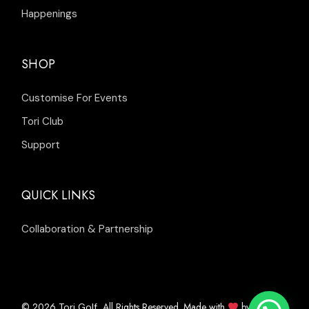
Happenings
SHOP
Customise For Events
Tori Club
Support
QUICK LINKS
Collaboration & Partnership
© 2026
, All Rights Reserved. Made with
by
Tori Golf
Inleads