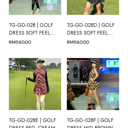
TG-GD-028 | GOLF
TG-GD-028D | GOLF
DRESS SOFT FEEL
DRESS SOFT FEEL
BLACK SHORT
DRY FIT SHORT
RM
560.00
RM
560.00
SLEEVE WITH WHITE
SLEEVE BLACK WITH
POLKA DOTS AND
MANDARIN NECK
MANDARIN NECK
TG-GD-028E | GOLF
TG-GD-028F | GOLF