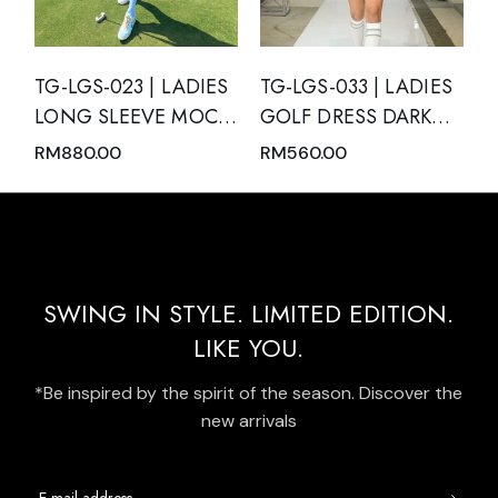
TG-LGS-023 | LADIES
TG-LGS-033 | LADIES
LONG SLEEVE MOCK
GOLF DRESS DARK
NECK WITH ZIPPER
GREEN SLEEVELESS
RM
880.00
RM
560.00
AND SKIRT PINK
WITH DARK GREEN
NUDE WITH BLACK
MODERN BATIK TRIM
TRIM
AND REAR PLEATED
HEM PANEL
SWING IN STYLE. LIMITED EDITION.
LIKE YOU.
*Be inspired by the spirit of the season. Discover the
new arrivals