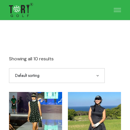
Skip
to
the
content
Showing all 10 results
Default sorting