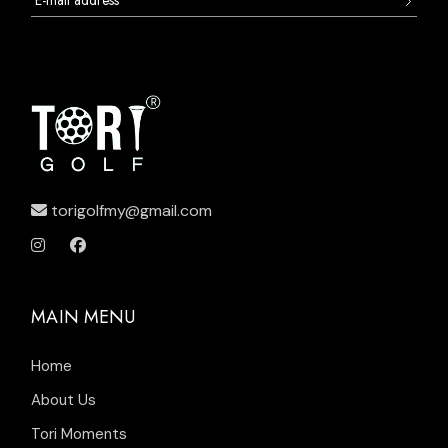
torigolfmy@gmail.com
MAIN MENU
Home
About Us
Tori Moments