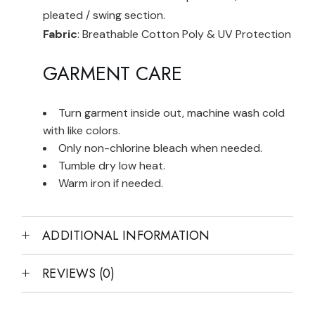
pleated / swing section.
Fabric
: Breathable Cotton Poly & UV Protection
GARMENT CARE
Turn garment inside out, machine wash cold
with like colors.
Only non-chlorine bleach when needed.
Tumble dry low heat.
Warm iron if needed.
ADDITIONAL INFORMATION
REVIEWS (0)