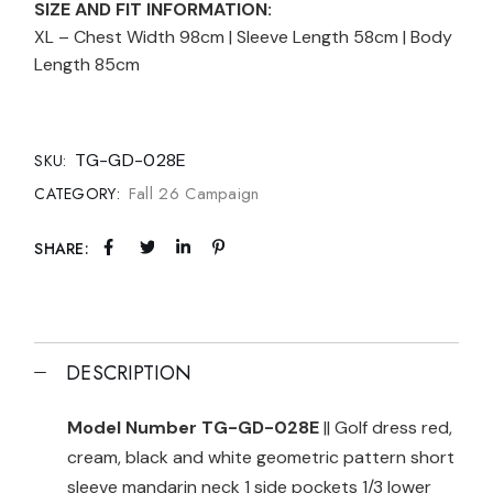
SIZE AND FIT INFORMATION:
XL – Chest Width 98cm | Sleeve Length 58cm | Body
Length 85cm
TG-GD-028E
SKU:
Fall 26 Campaign
CATEGORY:
SHARE:
DESCRIPTION
Model Number TG-GD-028E
|| Golf dress red,
cream, black and white geometric pattern short
sleeve mandarin neck 1 side pockets 1/3 lower