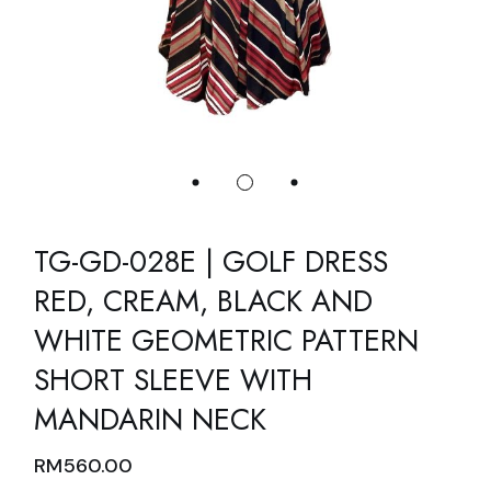
TG-GD-028E | GOLF DRESS
RED, CREAM, BLACK AND
WHITE GEOMETRIC PATTERN
SHORT SLEEVE WITH
MANDARIN NECK
RM
560.00