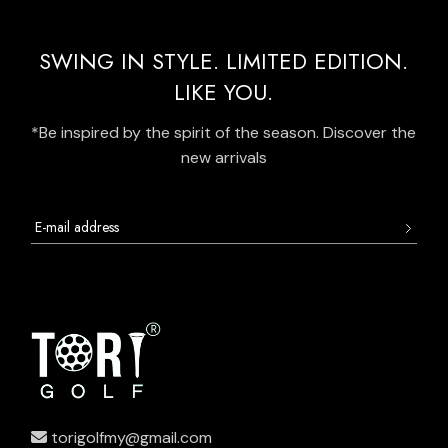
SWING IN STYLE. LIMITED EDITION.
LIKE YOU.
*Be inspired by the spirit of the season. Discover the
new arrivals
torigolfmy@gmail.com