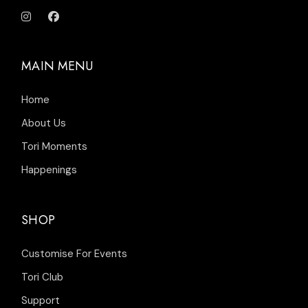
MAIN MENU
Home
About Us
Tori Moments
Happenings
SHOP
Customise For Events
Tori Club
Support