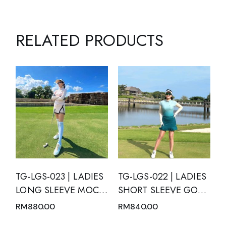
RELATED PRODUCTS
TG-LGS-023 | LADIES
TG-LGS-022 | LADIES
LONG SLEEVE MOCK
SHORT SLEEVE GOLF
NECK WITH ZIPPER
SET MOTION BLUE
RM
880.00
RM
840.00
AND SKIRT PINK
WITH GREEN TOSCA