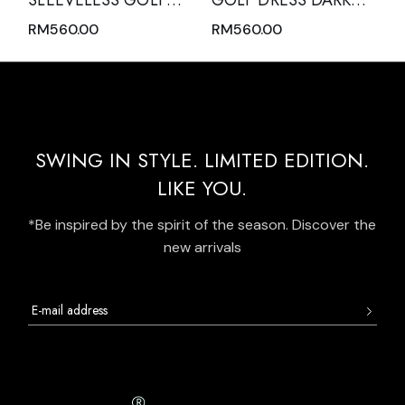
SLEEVELESS GOLF
GOLF DRESS DARK
DRESS BLACK WITH
GREEN SLEEVELESS
RM
560.00
RM
560.00
ZIPPER MOCK POLO
WITH DARK GREEN
NECK AND WHITE
MODERN BATIK TRIM
OVERLOCK
AND REAR PLEATED
STITCHING
HEM PANEL
SWING IN STYLE. LIMITED EDITION.
LIKE YOU.
*Be inspired by the spirit of the season. Discover the
new arrivals