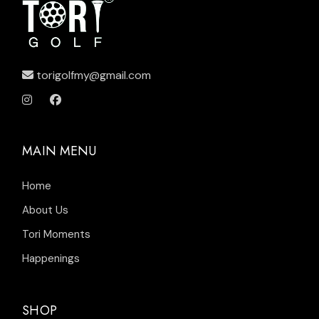
torigolfmy@gmail.com
MAIN MENU
Home
About Us
Tori Moments
Happenings
SHOP