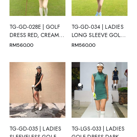
TG-GD-028E | GOLF
TG-GD-034 | LADIES
DRESS RED, CREAM,
LONG SLEEVE GOLF
BLACK AND WHITE
DRESS BLACK V NECK
RM
560.00
RM
560.00
GEOMETRIC PATTERN
MANDARIN COLLAR
SHORT SLEEVE WITH
WITH WHITE TRIM
MANDARIN NECK
AND INVERTED V-
SLIT
TG-GD-035 | LADIES
TG-LGS-033 | LADIES