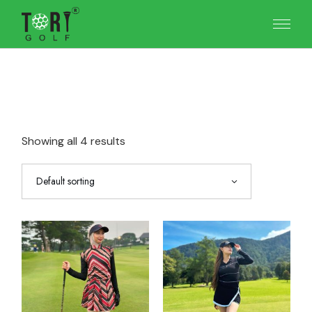
Skip
to
the
content
Showing all 4 results
Default sorting