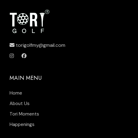
torigolfmy@gmail.com
MAIN MENU
Home
About Us
Tori Moments
Happenings