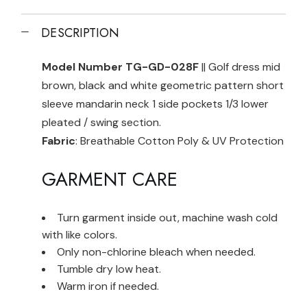
DESCRIPTION
Model Number TG-GD-028F
|| Golf dress mid
brown, black and white geometric pattern short
sleeve mandarin neck 1 side pockets 1/3 lower
pleated / swing section.
Fabric
: Breathable Cotton Poly & UV Protection
GARMENT CARE
Turn garment inside out, machine wash cold
with like colors.
Only non-chlorine bleach when needed.
Tumble dry low heat.
Warm iron if needed.