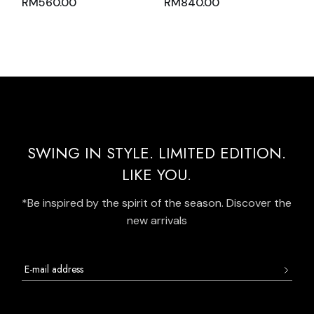
RM
560.00
RM
840.00
PINK WITH ZIPPER
WITH GREEN TOSCA
MOCK POLO NECK
GRADATION AND
AND LIGHT PINK
PLEATED SKIRT WITH
OVERLOCK
SIDE POCKETS
STITCHING
SWING IN STYLE. LIMITED EDITION.
LIKE YOU.
*Be inspired by the spirit of the season. Discover the
new arrivals