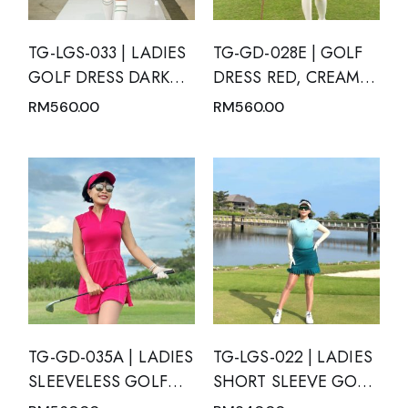
TG-LGS-033 | LADIES
TG-GD-028E | GOLF
GOLF DRESS DARK
DRESS RED, CREAM,
GREEN SLEEVELESS
BLACK AND WHITE
RM
560.00
RM
560.00
WITH DARK GREEN
GEOMETRIC PATTERN
MODERN BATIK TRIM
SHORT SLEEVE WITH
AND REAR PLEATED
MANDARIN NECK
HEM PANEL
TG-GD-035A | LADIES
TG-LGS-022 | LADIES
SLEEVELESS GOLF
SHORT SLEEVE GOLF
DRESS MAGENTA
SET MOTION BLUE