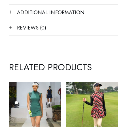
ADDITIONAL INFORMATION
REVIEWS (0)
RELATED PRODUCTS