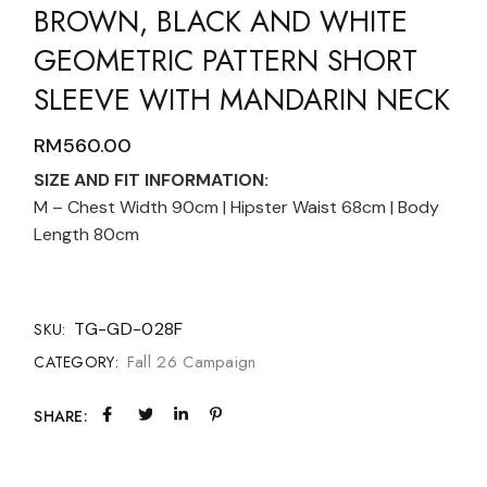
BROWN, BLACK AND WHITE
GEOMETRIC PATTERN SHORT
SLEEVE WITH MANDARIN NECK
RM
560.00
SIZE AND FIT INFORMATION:
M – Chest Width 90cm | Hipster Waist 68cm | Body
Length 80cm
TG-GD-028F
SKU:
Fall 26 Campaign
CATEGORY:
SHARE: