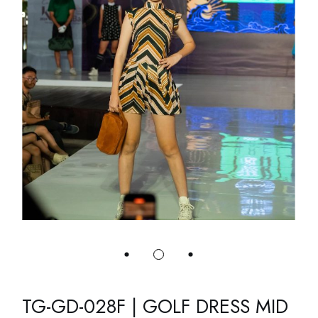
TG-GD-028F | GOLF DRESS MID