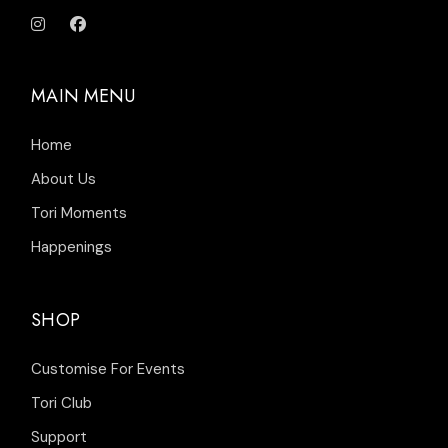
MAIN MENU
Home
About Us
Tori Moments
Happenings
SHOP
Customise For Events
Tori Club
Support