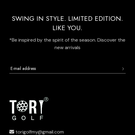
SWING IN STYLE. LIMITED EDITION.
LIKE YOU.
*Be inspired by the spirit of the season. Discover the
new arrivals
torigolfmy@gmail.com