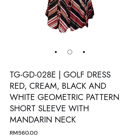
TG-GD-028E | GOLF DRESS
RED, CREAM, BLACK AND
WHITE GEOMETRIC PATTERN
SHORT SLEEVE WITH
MANDARIN NECK
RM
560.00