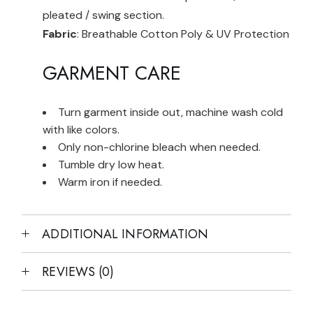
pleated / swing section.
Fabric
: Breathable Cotton Poly & UV Protection
GARMENT CARE
Turn garment inside out, machine wash cold
with like colors.
Only non-chlorine bleach when needed.
Tumble dry low heat.
Warm iron if needed.
ADDITIONAL INFORMATION
REVIEWS (0)