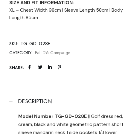
SIZE AND FIT INFORMATION:
XL – Chest Width 98cm | Sleeve Length 58cm | Body
Length 85cm
TG-GD-028E
SKU:
Fall 26 Campaign
CATEGORY:
SHARE:
DESCRIPTION
Model Number TG-GD-028E
|| Golf dress red,
cream, black and white geometric pattern short
sleeve mandarin neck 1 side pockets 1/3 lower