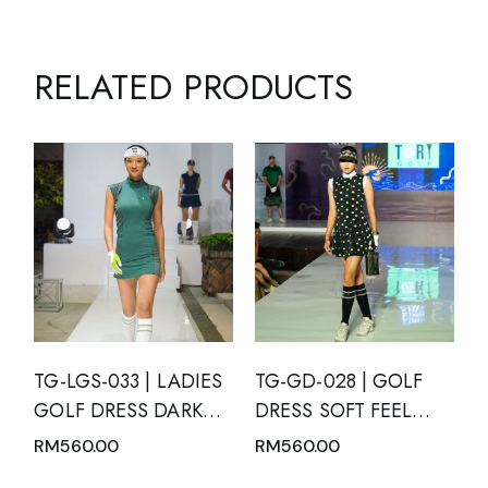
RELATED PRODUCTS
TG-LGS-033 | LADIES
TG-GD-028 | GOLF
GOLF DRESS DARK
DRESS SOFT FEEL
GREEN SLEEVELESS
BLACK SHORT
RM
560.00
RM
560.00
WITH DARK GREEN
SLEEVE WITH WHITE