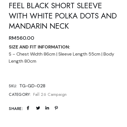
FEEL BLACK SHORT SLEEVE
WITH WHITE POLKA DOTS AND
MANDARIN NECK
RM
560.00
SIZE AND FIT INFORMATION:
S – Chest Width 86cm | Sleeve Length 55cm | Body
Length 80cm
TG-GD-028
SKU:
Fall 26 Campaign
CATEGORY:
SHARE: