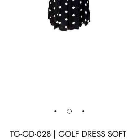
TG-GD-028 | GOLF DRESS SOFT