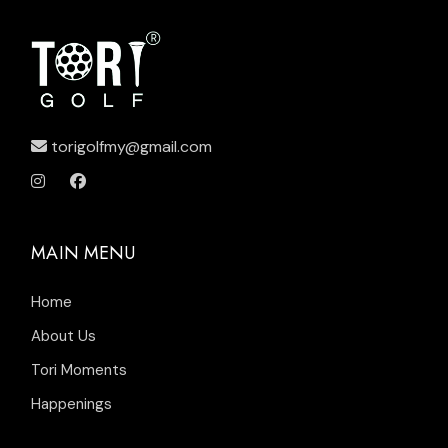
torigolfmy@gmail.com
MAIN MENU
Home
About Us
Tori Moments
Happenings