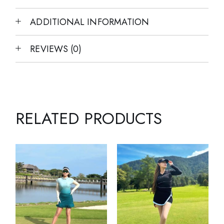
ADDITIONAL INFORMATION
REVIEWS (0)
RELATED PRODUCTS