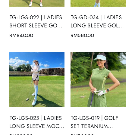
TG-LGS-022 | LADIES
TG-GD-034 | LADIES
SHORT SLEEVE GOLF
LONG SLEEVE GOLF
SET MOTION BLUE
DRESS BLACK V NECK
RM
840.00
RM
560.00
WITH GREEN TOSCA
MANDARIN COLLAR
GRADATION AND
WITH WHITE TRIM
PLEATED SKIRT WITH
AND INVERTED V-
SIDE POCKETS
SLIT
TG-LGS-023 | LADIES
TG-LGS-019 | GOLF
LONG SLEEVE MOCK
SET TERANIUM
NECK WITH ZIPPER
GREEN TOP AND