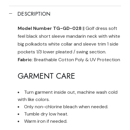
DESCRIPTION
Model Number TG-GD-028
|| Golf dress soft
feel black short sleeve mandarin neck with white
big polkadots white collar and sleeve trim 1 side
pockets 1/3 lower pleated / swing section.
Fabric
: Breathable Cotton Poly & UV Protection
GARMENT CARE
Turn garment inside out, machine wash cold
with like colors.
Only non-chlorine bleach when needed.
Tumble dry low heat.
Warm iron if needed.