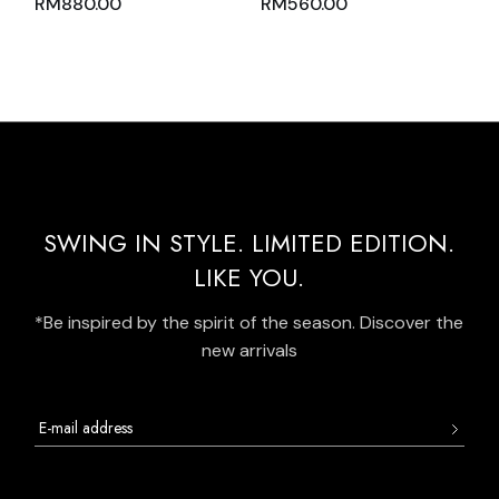
RM
880.00
RM
560.00
AND SKIRT PINK
SKIRT WITH
NUDE WITH BLACK
MIDGREEN AND
TRIM
WHITE BATIK PANELS
SWING IN STYLE. LIMITED EDITION.
LIKE YOU.
*Be inspired by the spirit of the season. Discover the
new arrivals