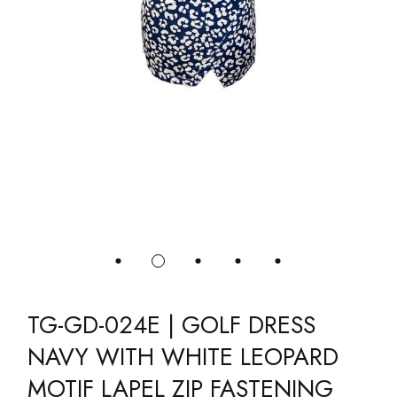
TG-GD-024E | GOLF DRESS
NAVY WITH WHITE LEOPARD
MOTIF LAPEL ZIP FASTENING