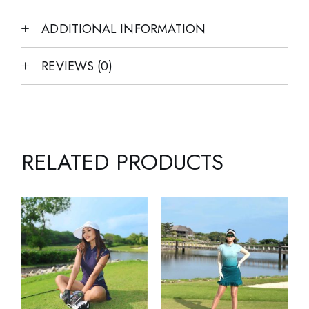
ADDITIONAL INFORMATION
REVIEWS (0)
RELATED PRODUCTS