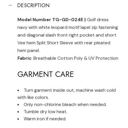
DESCRIPTION
Model Number TG-GD-024E
|| Golf dress
navy with white leopard motif lapel zip fastening
and diagonal slash front right pocket and short
Vee hem Split Short Sleeve with rear pleated
hem panel.
Fabric
: Breathable Cotton Poly & UV Protection
GARMENT CARE
Turn garment inside out, machine wash cold
with like colors.
Only non-chlorine bleach when needed.
Tumble dry low heat.
Warm iron if needed.