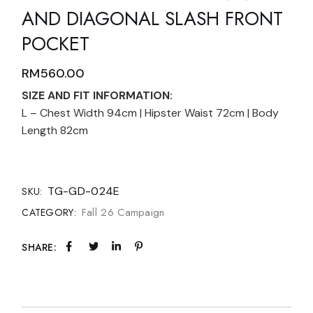
AND DIAGONAL SLASH FRONT
POCKET
RM
560.00
SIZE AND FIT INFORMATION:
L – Chest Width 94cm | Hipster Waist 72cm | Body
Length 82cm
TG-GD-024E
SKU:
Fall 26 Campaign
CATEGORY:
SHARE: