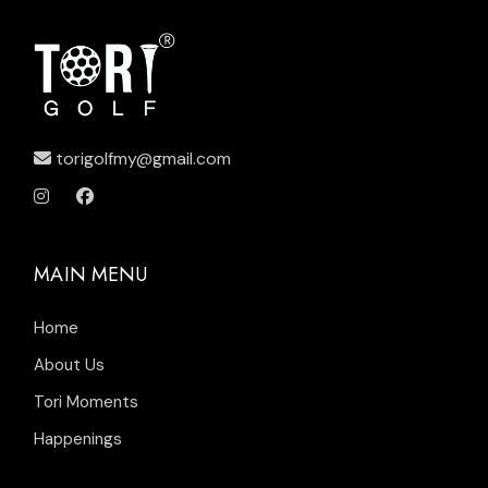
torigolfmy@gmail.com
MAIN MENU
Home
About Us
Tori Moments
Happenings