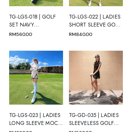
TG-LGS-018 | GOLF
TG-LGS-022 | LADIES
SET NAVY
SHORT SLEEVE GOLF
MANDARIN V-NECK
SET MOTION BLUE
RM
560.00
RM
840.00
ZIP TOP WITH BATIK
WITH GREEN TOSCA
PANELS AND NAVY
GRADATION AND
PLEATED SKIRT
PLEATED SKIRT WITH
SIDE POCKETS
TG-LGS-023 | LADIES
TG-GD-035 | LADIES
LONG SLEEVE MOCK
SLEEVELESS GOLF
NECK WITH ZIPPER
DRESS BLACK WITH