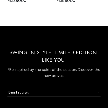
RM
880.00
RM
560.00
AND SKIRT PINK
ZIPPER MOCK POLO
NUDE WITH BLACK
NECK AND WHITE
TRIM
OVERLOCK
STITCHING
SWING IN STYLE. LIMITED EDITION.
LIKE YOU.
*Be inspired by the spirit of the season. Discover the
new arrivals